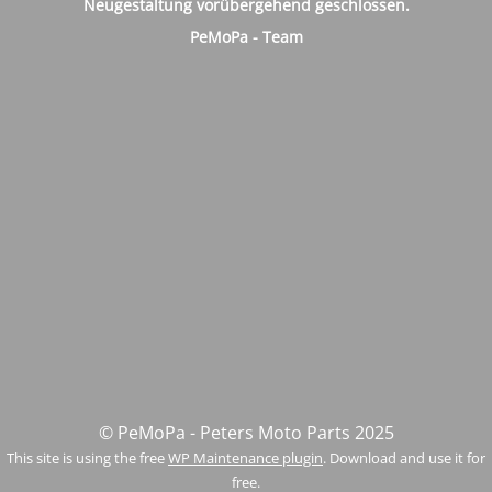
Neugestaltung vorübergehend geschlossen.
PeMoPa - Team
© PeMoPa - Peters Moto Parts 2025
This site is using the free
WP Maintenance plugin
. Download and use it for
free.